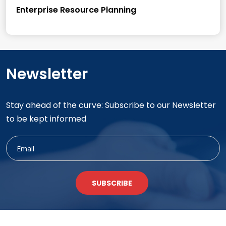
Enterprise Resource Planning
Newsletter
Stay ahead of the curve: Subscribe to our Newsletter
to be kept informed
SUBSCRIBE