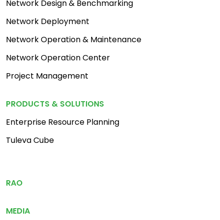
Network Design & Benchmarking
Network Deployment
Network Operation & Maintenance
Network Operation Center
Project Management
PRODUCTS & SOLUTIONS
Enterprise Resource Planning
Tuleva Cube
Footer Menu 3
RAO
MEDIA