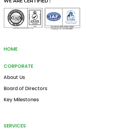
WE ARE CERTIFIED :
Footer
HOME
CORPORATE
About Us
Board of Directors
Key Milestones
Footer Menu 2
SERVICES