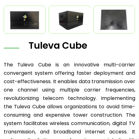
Tuleva Cube
The Tuleva Cube is an innovative multi-carrier
convergent system offering faster deployment and
cost-effectiveness. It enables data transmission over
one channel using multiple carrier frequencies,
revolutionizing telecom technology. Implementing
the Tuleva Cube allows organizations to avoid time-
consuming and expensive tower construction. The
system facilitates wireless communication, digital TV
transmission, and broadband internet access. It