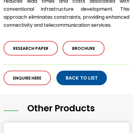
reduces lead times and costs associated with
conventional infrastructure development. This
approach eliminates constraints, providing enhanced
connectivity and telecommunication services.
RESEARCH PAPER
BROCHURE
BACK TO LIST
ENQUIRE HERE
Other Products