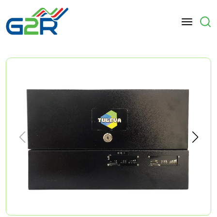
Skip to main content