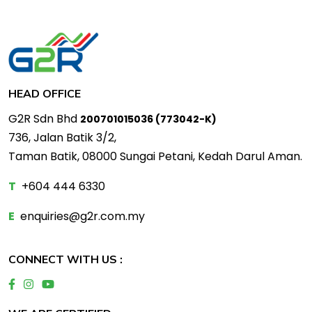
HEAD OFFICE
G2R Sdn Bhd
200701015036 (773042-K)
736, Jalan Batik 3/2,
Taman Batik, 08000 Sungai Petani, Kedah Darul Aman.
T
+604 444 6330
E
enquiries@g2r.com.my
CONNECT WITH US :