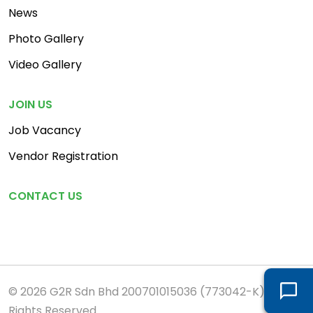
News
Photo Gallery
Video Gallery
JOIN US
Job Vacancy
Vendor Registration
CONTACT US
© 2026 G2R Sdn Bhd 200701015036 (773042-K). All
Rights Reserved