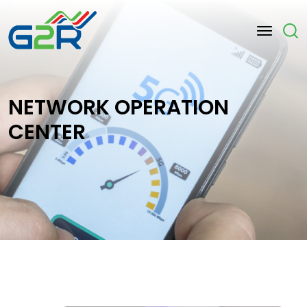
Skip to main content
NETWORK OPERATION
CENTER