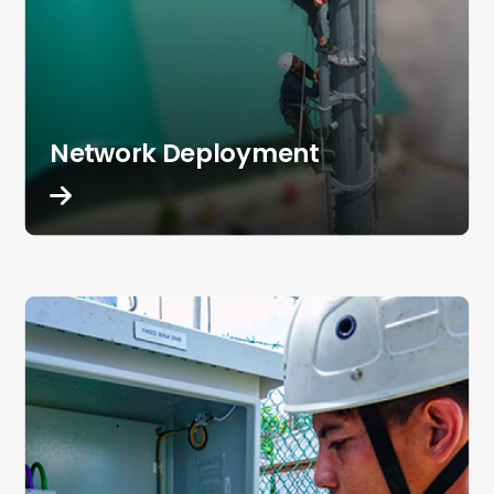
Network Deployment