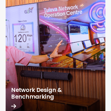
Network Design &
Benchmarking