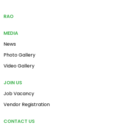
Footer Menu 3
RAO
MEDIA
News
Photo Gallery
Video Gallery
JOIN US
Job Vacancy
Vendor Registration
CONTACT US