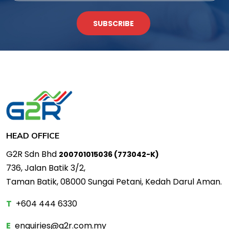
SUBSCRIBE
HEAD OFFICE
G2R Sdn Bhd
200701015036 (773042-K)
736, Jalan Batik 3/2,
Taman Batik, 08000 Sungai Petani, Kedah Darul Aman.
T
+604 444 6330
E
enquiries@g2r.com.my