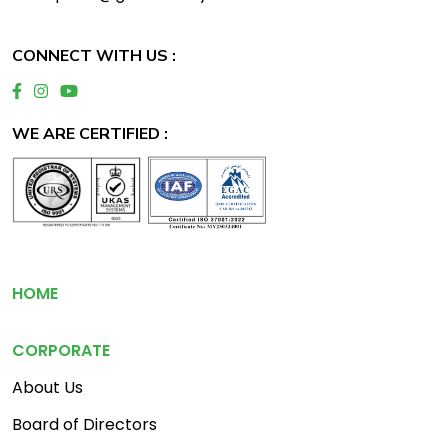
CONNECT WITH US :
WE ARE CERTIFIED :
Footer
HOME
CORPORATE
About Us
Board of Directors