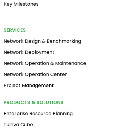
Key Milestones
Footer Menu 2
SERVICES
Network Design & Benchmarking
Network Deployment
Network Operation & Maintenance
Network Operation Center
Project Management
PRODUCTS & SOLUTIONS
Enterprise Resource Planning
Tuleva Cube