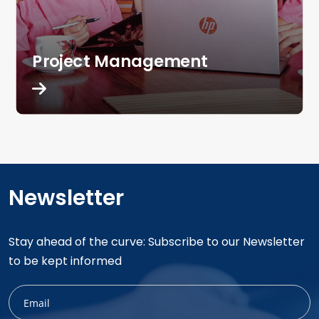
Project Management
Newsletter
Stay ahead of the curve: Subscribe to our Newsletter
to be kept informed