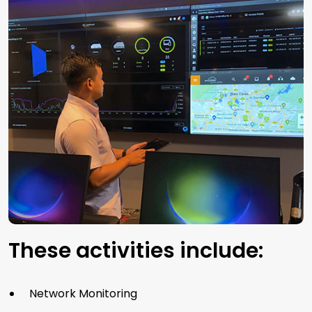
These activities include:
Network Monitoring