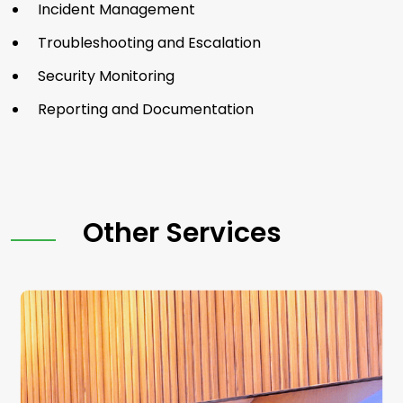
Incident Management
Troubleshooting and Escalation
Security Monitoring
Reporting and Documentation
Other Services