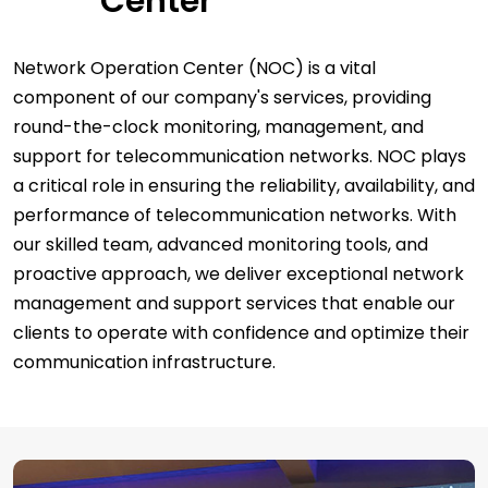
Center
Network Operation Center (NOC) is a vital
component of our company's services, providing
round-the-clock monitoring, management, and
support for telecommunication networks. NOC plays
a critical role in ensuring the reliability, availability, and
performance of telecommunication networks. With
our skilled team, advanced monitoring tools, and
proactive approach, we deliver exceptional network
management and support services that enable our
clients to operate with confidence and optimize their
communication infrastructure.