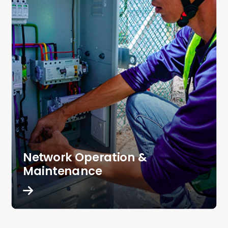
Network Operation &
Maintenance