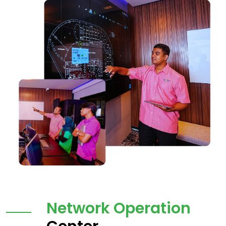
Network Operation